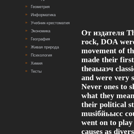
Геометрия
Информатика
Учебник-хрестоматия
От издателя Th
Экономика
География
rock, DOA were 
Живая природа
movement of the
Психология
made their first
Химия
theаыаэч classi
Тесты
and were very s
Never ones to 
what they mean
their political 
musiбйьысc cou
went on to play
causes as divers