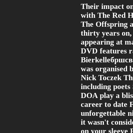
Their impact on
with The Red H
The Offspring a
thirty years on,
appearing at ma
DVD features ra
Bierkelleбршсвr
was organised b
Nick Toczek The 
including poets
DOA play a blis
career to date 
unforgettable n
it wasn't consid
on your sleeve 