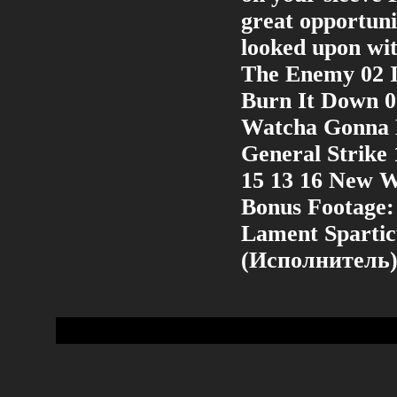
great opportuni
looked upon wit
The Enemy 02 I
Burn It Down 0
Watcha Gonna D
General Strike
15 13 16 New 
Bonus Footage:
Lament Sparti
(Исполнитель)