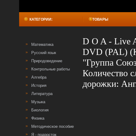
КАТЕГОРИИ:
ТОВАРЫ
D O A - Live 
Математика
DVD (PAL) (K
Русский язык
"Группа Союз
Природоведение
Контрольные работы
Количество с
Алгебра
дорожки: Анг
История
Литература
Музыка
Биология
Физика
Методическое пособие
Я - подросток